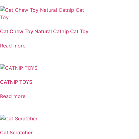
Cat Chew Toy Natural Catnip Cat Toy
Read more
CATNIP TOYS
Read more
Cat Scratcher