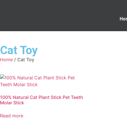
Ho
Cat Toy
Home
/ Cat Toy
100% Natural Cat Plant Stick Pet Teeth
Molar Stick
Read more