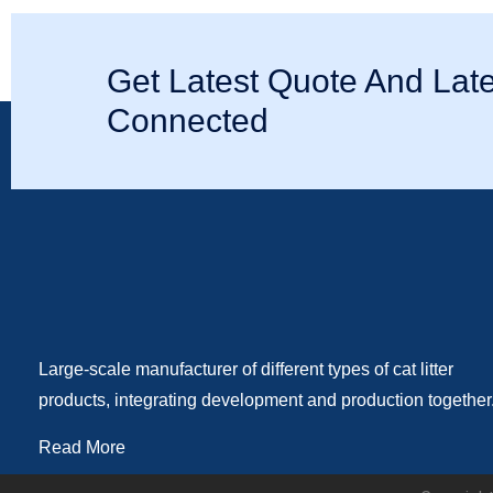
Get Latest Quote And Late
Connected
Large-scale manufacturer of different types of cat litter
products, integrating development and production together
Read More