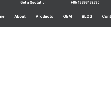
Get a Quotation
+86 13898482830
me
About
Products
OEM
BLOG
Cont