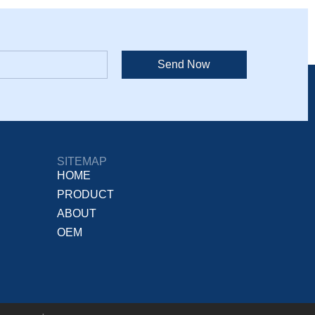
Send Now
SITEMAP
HOME
PRODUCT
ABOUT
OEM