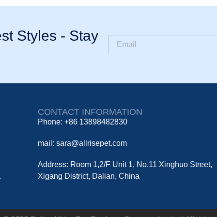
st Styles - Stay
CONTACT INFORMATION
Phone: +86 13898482830
mail: sara@allrisepet.com
Address: Room 1,2/F Unit 1, No.11 Xinghuo Street,
.
Xigang District, Dalian, China