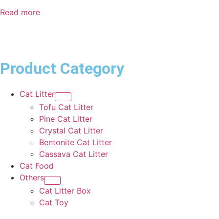
Read more
Product Category
Cat Litter
Tofu Cat Litter
Pine Cat Litter
Crystal Cat Litter
Bentonite Cat Litter
Cassava Cat Litter
Cat Food
Others
Cat Litter Box
Cat Toy