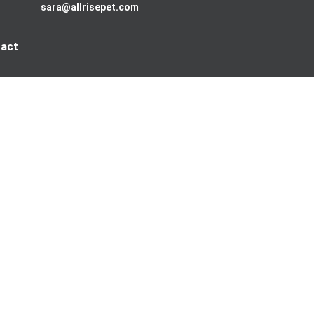
sara@allrisepet.com
act