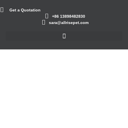
Get a Quotation
+86 13898482830
sara@allrisepet.com
Others