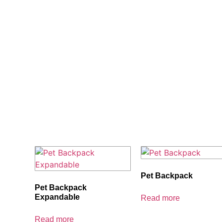
Home
/ Others
Pet Backpack
Pet Backpack
Expandable
Read more
Read more