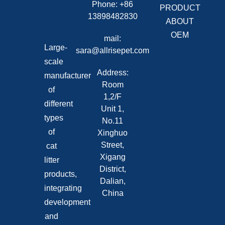
Phone: +86
PRODUCT
13898482830
ABOUT
OEM
mail:
Large-
sara@allrisepet.com
scale
Address:
manufacturer
Room
of
1,2/F
different
Unit 1,
types
No.11
of
Xinghuo
Street,
cat
Xigang
litter
District,
products,
Dalian,
integrating
China
development
and