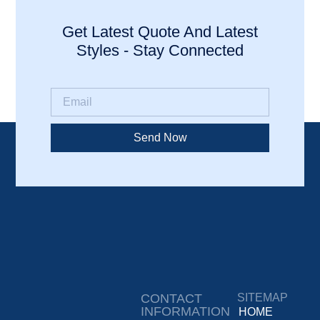
Get Latest Quote And Latest
Styles - Stay Connected
Send Now
CONTACT
SITEMAP
INFORMATION
HOME