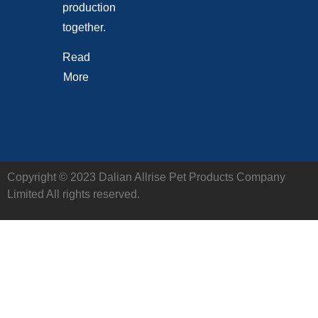
production
together.
Read
More
Copyright © 2023 Dalian Allrise Pet Products Company
Limited All rights reserved.