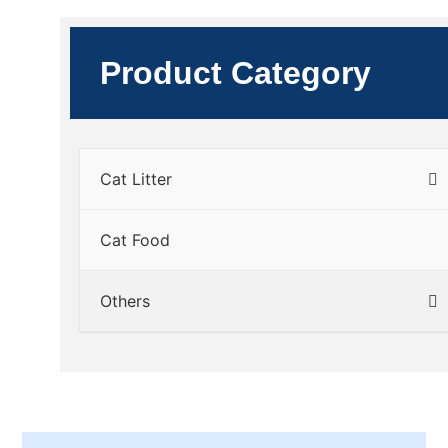
Product Category
Cat Litter
Cat Food
Others