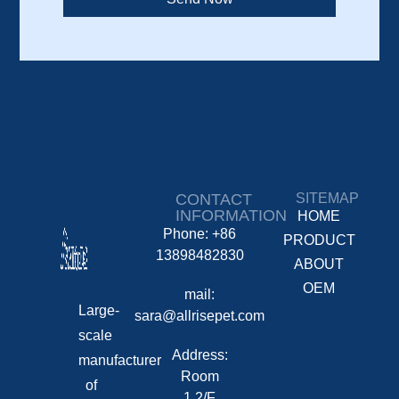
CONTACT
SITEMAP
INFORMATION
HOME
Phone: +86
PRODUCT
13898482830
ABOUT
OEM
mail:
Large-
sara@allrisepet.com
scale
Address:
manufacturer
Room
of
1,2/F