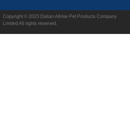
Copyright © 2023 Dalian Allrise Pet Products Company
Limited All rights reserved.