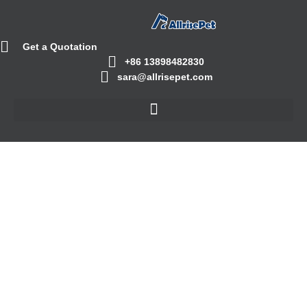
Get a Quotation
+86 13898482830
sara@allrisepet.com
Cat Litter Box