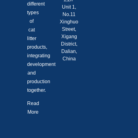
different
Unit 1,
types
No.11
of
Xinghuo
Street,
cat
Xigang
litter
District,
products,
Dalian,
integrating
China
development
and
production
together.
Read
More