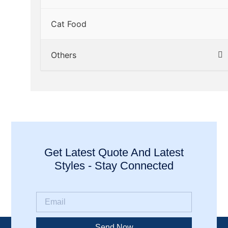
Cat Food
Others
Get Latest Quote And Latest
Styles - Stay Connected
Send Now