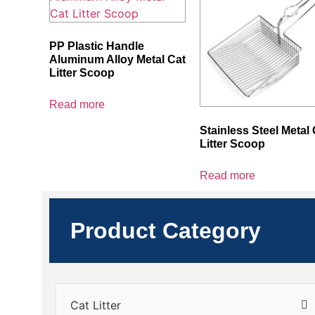
PP Plastic Handle
Aluminum Alloy Metal Cat
Litter Scoop
Read more
Stainless Steel Metal 
Litter Scoop
Read more
Product Category
Cat Litter