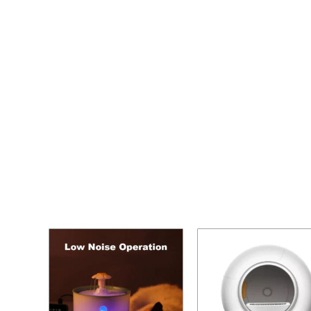
Home
/ Cat Litter Box