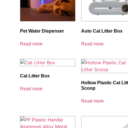
Pet Water Dispenser
Auto Cat Litter Box
Read more
Read more
Cat Litter Box
Hollow Plastic Cat Lit
Scoop
Read more
Read more