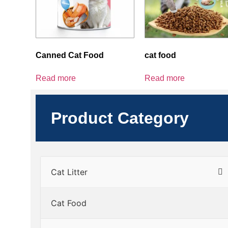
Canned Cat Food
cat food
Read more
Read more
Product Category
Cat Litter
Cat Food