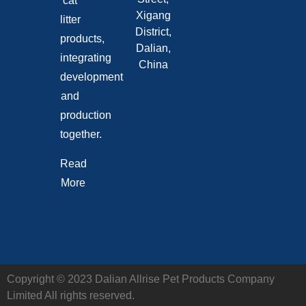
cat
Xigang
litter
District,
products,
Dalian,
integrating
China
development
and
production
together.
Read
More
Copyright © 2023 Dalian Allrise Pet Products Company
Limited All rights reserved.