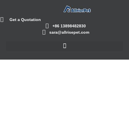
Get a Quotation
+86 13898482830
sara@allrisepet.com
Cat Food