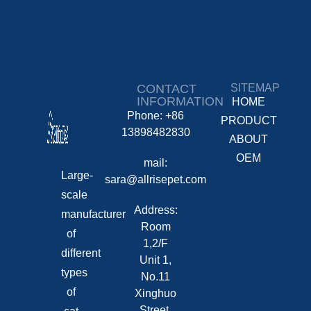
CONTACT
SITEMAP
INFORMATION
HOME
Phone: +86
PRODUCT
13898482830
ABOUT
OEM
mail:
Large-
sara@allrisepet.com
scale
Address:
manufacturer
Room
of
1,2/F
different
Unit 1,
types
No.11
of
Xinghuo
Street,