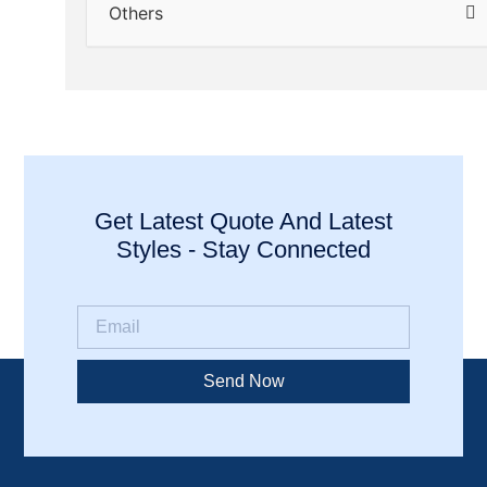
Others
Get Latest Quote And Latest
Styles - Stay Connected
Send Now