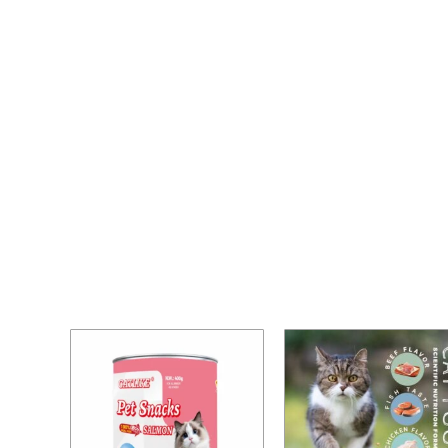
Home
/ Cat Food