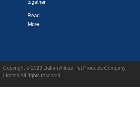
together.
Read
More
Copyright © 2023 Dalian Allrise Pet Products Company
Limited All rights reserved.