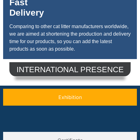
Fast
Delivery
Comparing to other cat litter manufacturers worldwide,
we are aimed at shortening the production and delivery
time for our products, so you can add the latest
products as soon as possible.
INTERNATIONAL PRESENCE
Exhibition