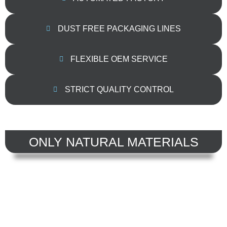
DUST FREE PACKAGING LINES
FLEXIBLE OEM SERVICE
STRICT QUALITY CONTROL
ONLY NATURAL MATERIALS