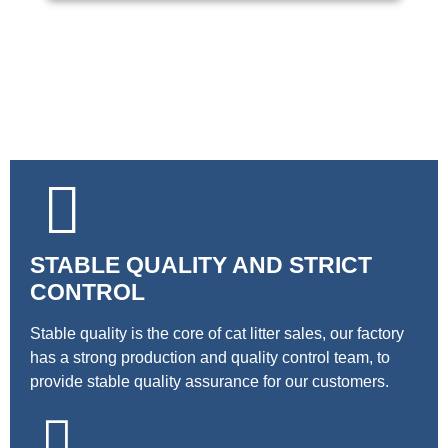
STABLE QUALITY AND STRICT
CONTROL
Stable quality is the core of cat litter sales, our factory
has a strong production and quality control team, to
provide stable quality assurance for our customers.