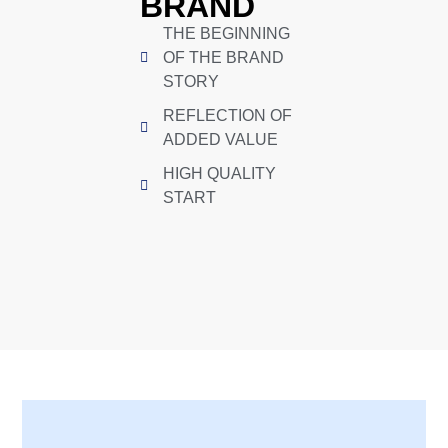
BRAND
THE BEGINNING
OF THE BRAND
STORY
REFLECTION OF
ADDED VALUE
HIGH QUALITY
START