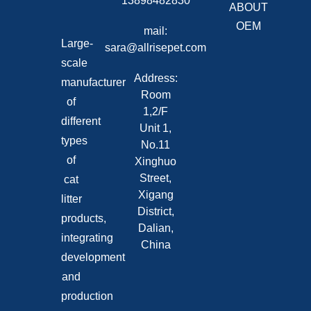
13898482830
ABOUT
OEM
mail:
Large-
sara@allrisepet.com
scale
Address:
manufacturer
Room
of
1,2/F
different
Unit 1,
types
No.11
of
Xinghuo
Street,
cat
Xigang
litter
District,
products,
Dalian,
integrating
China
development
and
production