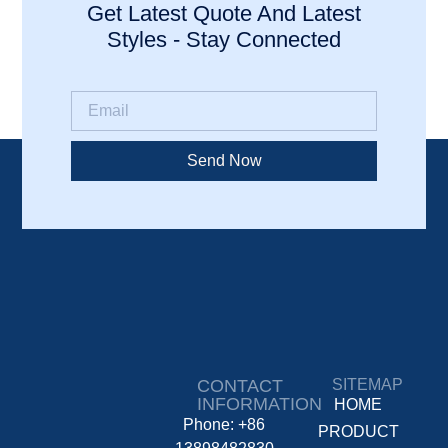
Get Latest Quote And Latest
Styles - Stay Connected
Send Now
CONTACT
SITEMAP
INFORMATION
HOME
Phone: +86
PRODUCT