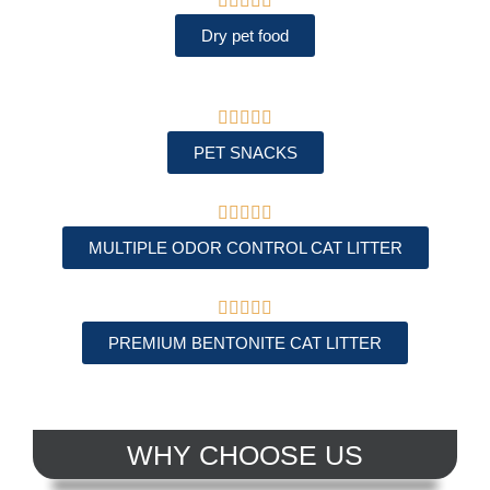





Dry pet food





PET SNACKS





MULTIPLE ODOR CONTROL CAT LITTER





PREMIUM BENTONITE CAT LITTER
WHY CHOOSE US