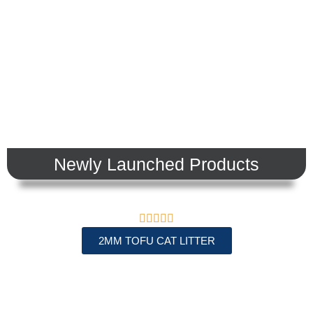
view products
Newly Launched Products





2MM TOFU CAT LITTER