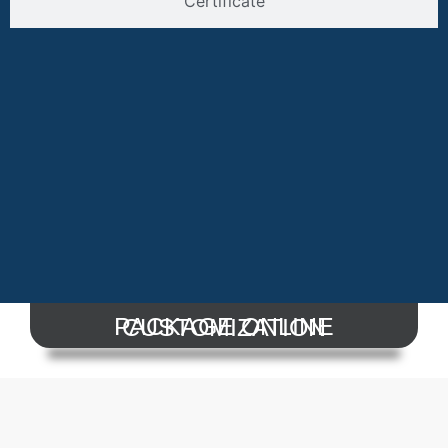
Certificate
PACKAGE ONLINE CUSTOMIZATION