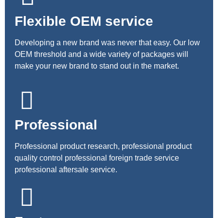
Flexible OEM service
Developing a new brand was never that easy. Our low
OEM threshold and a wide variety of packages will
make your new brand to stand out in the market.
Professional
Professional product research, professional product
quality control professional foreign trade service
professional aftersale service.