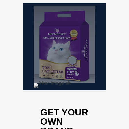
GET YOUR
OWN