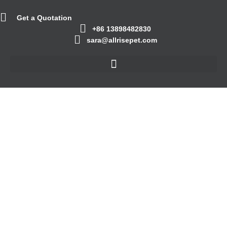
Get a Quotation
+86 13898482830
sara@allrisepet.com