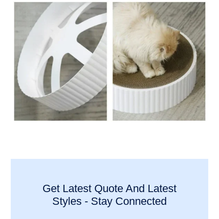
Get Latest Quote And Latest
Styles - Stay Connected