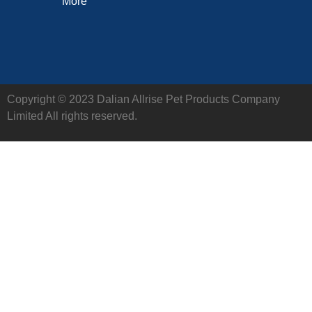
More
Copyright © 2023 Dalian Allrise Pet Products Company
Limited All rights reserved.