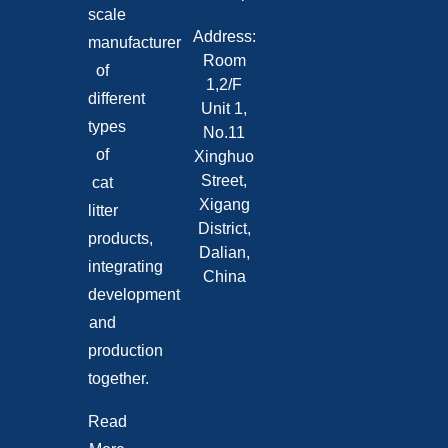
scale
Address:
manufacturer
Room
of
1,2/F
different
Unit 1,
types
No.11
of
Xinghuo
Street,
cat
Xigang
litter
District,
products,
Dalian,
integrating
China
development
and
production
together.
Read