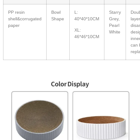
PP resin
Bowl
L:
Starry
Doub
shell&corrugated
Shape
40*40*10CM
Grey,
laye
paper
Pearl
disa
XL:
White
desi
46*46*10CM
inne
can 
repl