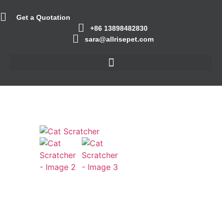
Get a Quotation
+86 13898482830
sara@allrisepet.com