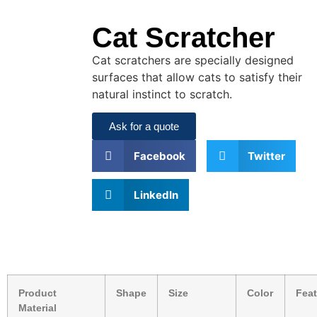
Cat Scratcher
Cat scratchers are specially designed
surfaces that allow cats to satisfy their
natural instinct to scratch.
Ask for a quote
Facebook
Twitter
LinkedIn
Product
Shape
Size
Color
Feat
Material