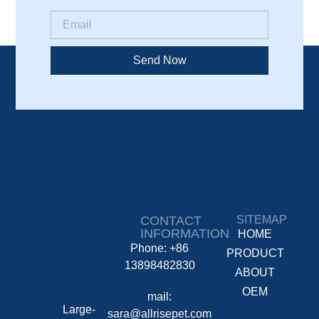
Send Now
CONTACT
SITEMAP
INFORMATION
HOME
Phone: +86
PRODUCT
13898482830
ABOUT
OEM
mail:
Large-
sara@allrisepet.com