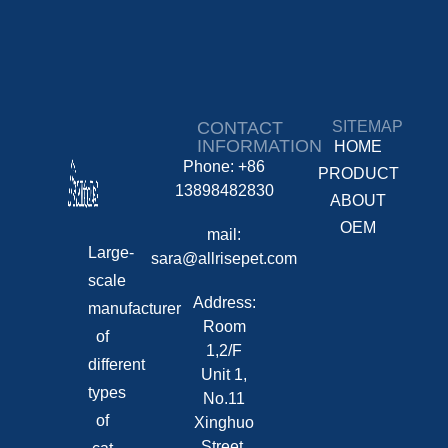
CONTACT
SITEMAP
INFORMATION
HOME
Phone: +86
PRODUCT
13898482830
ABOUT
OEM
mail:
Large-
sara@allrisepet.com
scale
Address:
manufacturer
Room
of
1,2/F
different
Unit 1,
types
No.11
of
Xinghuo
Street,