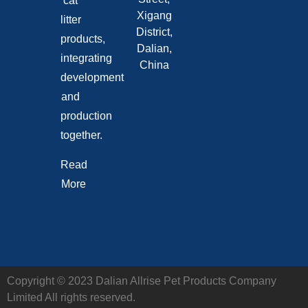
cat
Xigang
litter
District,
products,
Dalian,
integrating
China
development
and
production
together.
Read
More
Copyright © 2023 Dalian Allrise Pet Products Company
Limited All rights reserved.