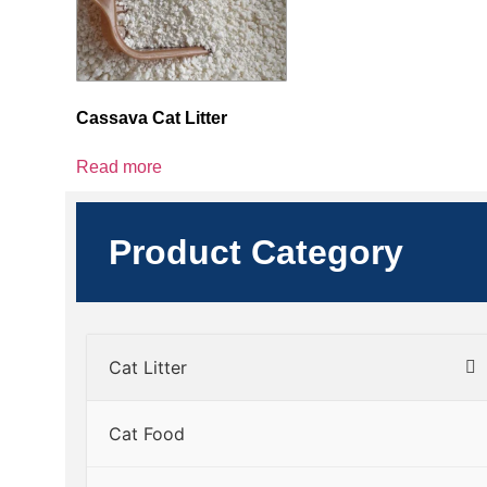
Cassava Cat Litter
Read more
Product Category
Cat Litter
Cat Food