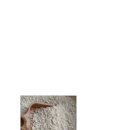
Litter
Home
/
Cat Litter
/ Cassava Cat Litter