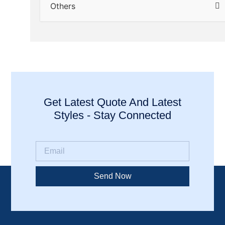
Others
Get Latest Quote And Latest
Styles - Stay Connected
Send Now