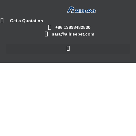
Get a Quotation
+86 13898482830
sara@allrisepet.com
Cassava Cat