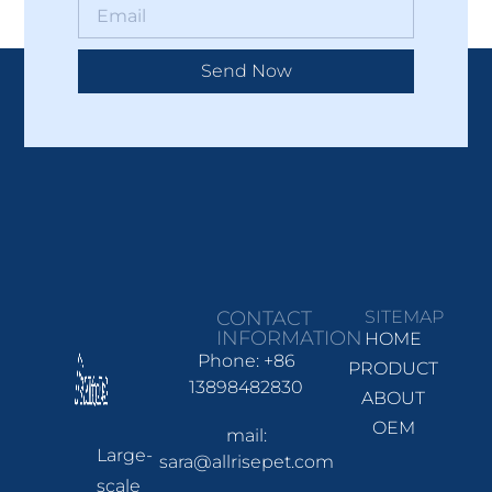
Send Now
CONTACT
SITEMAP
INFORMATION
HOME
Phone: +86
PRODUCT
13898482830
ABOUT
OEM
mail:
Large-
sara@allrisepet.com
scale