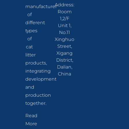
Address:
manufacturer
Room
of
1,2/F
different
Unit 1,
types
No.11
of
Xinghuo
Street,
cat
Xigang
litter
District,
products,
Dalian,
integrating
China
development
and
production
together.
Read
More