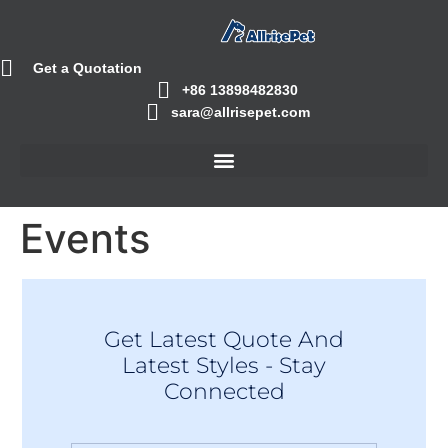
Get a Quotation
+86 13898482830
sara@allrisepet.com
Events
Get Latest Quote And
Latest Styles - Stay
Connected