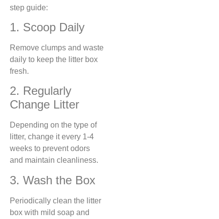
step guide:
1. Scoop Daily
Remove clumps and waste
daily to keep the litter box
fresh.
2. Regularly
Change Litter
Depending on the type of
litter, change it every 1-4
weeks to prevent odors
and maintain cleanliness.
3. Wash the Box
Periodically clean the litter
box with mild soap and