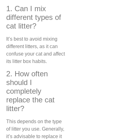
1. Can I mix
different types of
cat litter?
It’s best to avoid mixing
different litters, as it can
confuse your cat and affect
its litter box habits.
2. How often
should I
completely
replace the cat
litter?
This depends on the type
of litter you use. Generally,
it’s advisable to replace it