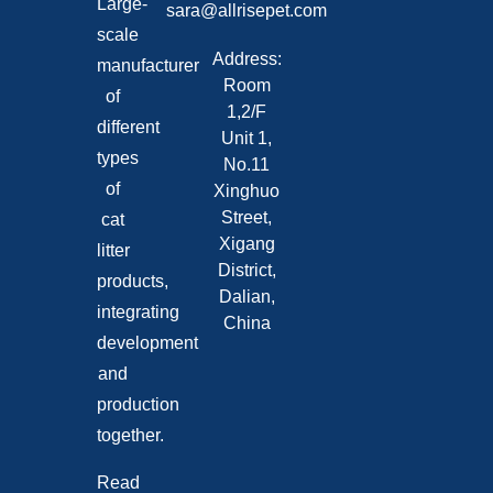
Large-
sara@allrisepet.com
scale
Address:
manufacturer
Room
of
1,2/F
different
Unit 1,
types
No.11
of
Xinghuo
Street,
cat
Xigang
litter
District,
products,
Dalian,
integrating
China
development
and
production
together.
Read