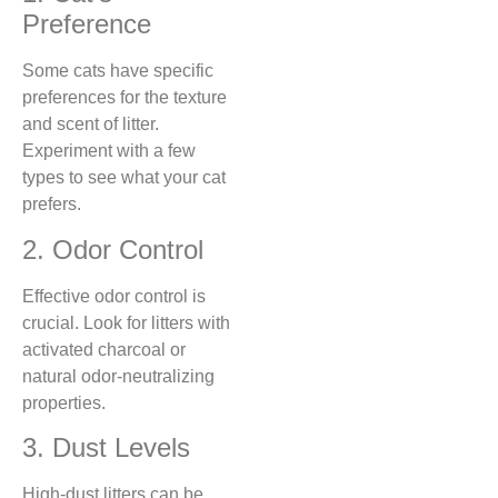
Preference
Some cats have specific
preferences for the texture
and scent of litter.
Experiment with a few
types to see what your cat
prefers.
2. Odor Control
Effective odor control is
crucial. Look for litters with
activated charcoal or
natural odor-neutralizing
properties.
3. Dust Levels
High-dust litters can be