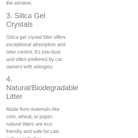
the window.
3. Silica Gel
Crystals
Silica gel crystal litter offers
exceptional absorption and
odor control. It’s low-dust
and often preferred by cat
owners with allergies.
4.
Natural/Biodegradable
Litter
Made from materials like
corn, wheat, or paper,
natural litters are eco-
friendly and safe for cats