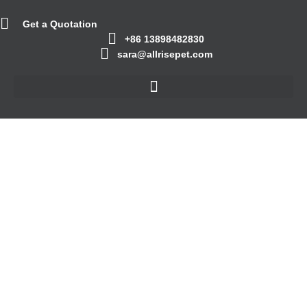
Get a Quotation
+86 13898482830
sara@allrisepet.com
The Ultimate Guide to
Choosing the Right
Cat Litter
September 22, 2023