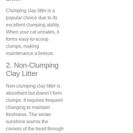
Clumping clay litter is a
popular choice due to its
excellent clumping ability.
When your cat urinates, it
forms easy-to-scoop
clumps, making
maintenance a breeze.
2. Non-Clumping
Clay Litter
Non-clumping clay litter is
absorbent but doesn’t form
clumps. It requires frequent
changing to maintain
freshness. The winter
sunshine warms the
corners of the heart through