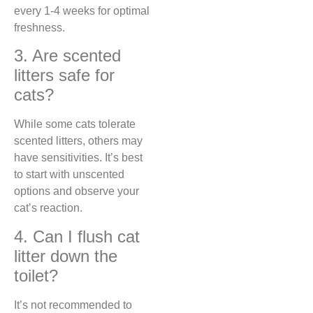
every 1-4 weeks for optimal
freshness.
3. Are scented
litters safe for
cats?
While some cats tolerate
scented litters, others may
have sensitivities. It’s best
to start with unscented
options and observe your
cat’s reaction.
4. Can I flush cat
litter down the
toilet?
It’s not recommended to