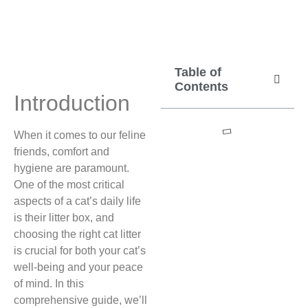
Table of
Contents
Introduction
When it comes to our feline
friends, comfort and
hygiene are paramount.
One of the most critical
aspects of a cat’s daily life
is their litter box, and
choosing the right cat litter
is crucial for both your cat’s
well-being and your peace
of mind. In this
comprehensive guide, we’ll