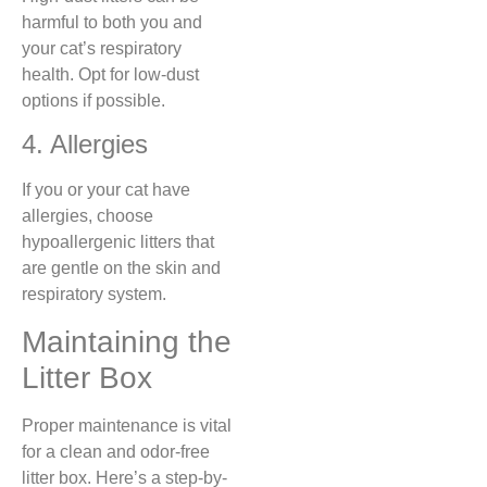
harmful to both you and
your cat’s respiratory
health. Opt for low-dust
options if possible.
4. Allergies
If you or your cat have
allergies, choose
hypoallergenic litters that
are gentle on the skin and
respiratory system.
Maintaining the
Litter Box
Proper maintenance is vital
for a clean and odor-free
litter box. Here’s a step-by-