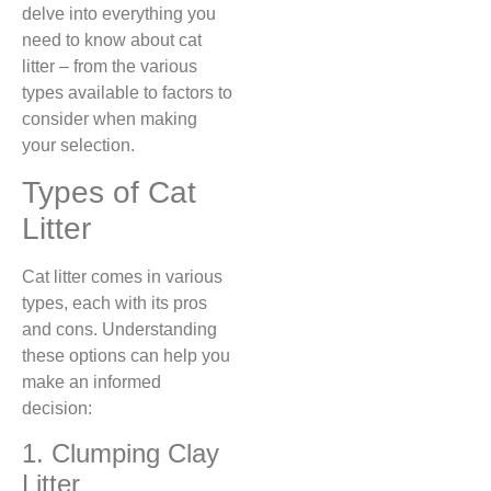
delve into everything you
need to know about cat
litter – from the various
types available to factors to
consider when making
your selection.
Types of Cat
Litter
Cat litter comes in various
types, each with its pros
and cons. Understanding
these options can help you
make an informed
decision:
1. Clumping Clay
Litter