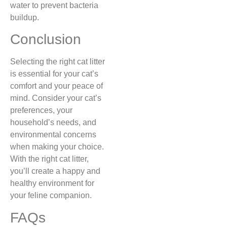
water to prevent bacteria
buildup.
Conclusion
Selecting the right cat litter
is essential for your cat’s
comfort and your peace of
mind. Consider your cat’s
preferences, your
household’s needs, and
environmental concerns
when making your choice.
With the right cat litter,
you’ll create a happy and
healthy environment for
your feline companion.
FAQs