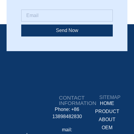
Send Now
CONTACT
SITEMAP
INFORMATION
HOME
Phone: +86
PRODUCT
13898482830
ABOUT
OEM
mail: