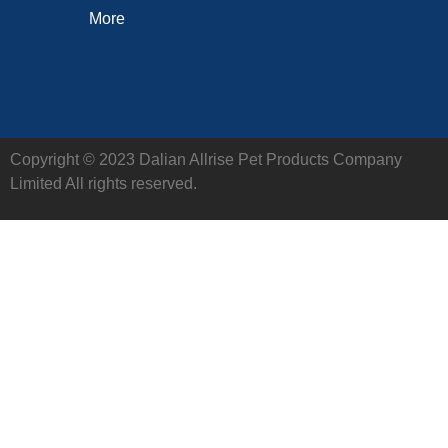
More
Copyright © 2023 Dalian Allrise Pet Products Company
Limited All rights reserved.