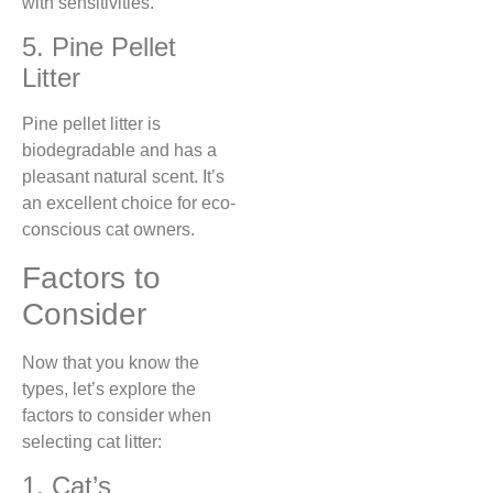
with sensitivities.
5. Pine Pellet
Litter
Pine pellet litter is
biodegradable and has a
pleasant natural scent. It’s
an excellent choice for eco-
conscious cat owners.
Factors to
Consider
Now that you know the
types, let’s explore the
factors to consider when
selecting cat litter:
1. Cat’s