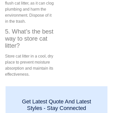
flush cat litter, as it can clog
plumbing and harm the
environment. Dispose of it
in the trash.
5. What’s the best
way to store cat
litter?
Store cat litter in a cool, dry
place to prevent moisture
absorption and maintain its
effectiveness.
Get Latest Quote And Latest
Styles - Stay Connected